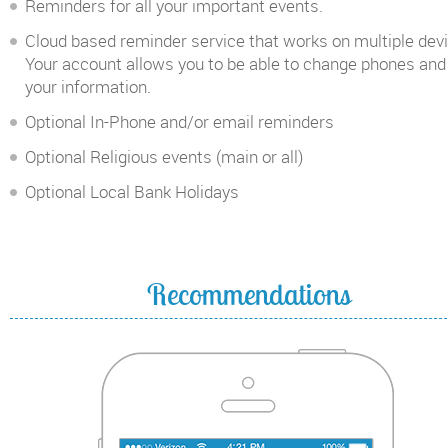
Reminders for all your important events.
Cloud based reminder service that works on multiple dev
Your account allows you to be able to change phones and
your information.
Optional In-Phone and/or email reminders
Optional Religious events (main or all)
Optional Local Bank Holidays
Recommendations