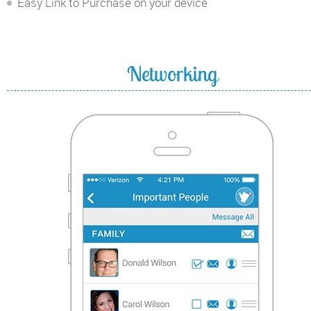
Easy Link to Purchase on your device
Networking