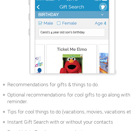
Recommendations for gifts & things to do.
Optional recommendations for cool gifts to go along with
reminder.
Tips for cool things to do (vacations, movies, vacations et
Instant Gift Search with or without your contacts