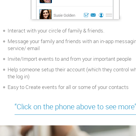
Interact with your circle of family & friends.
Message your family and friends with an in-app messagi
service/ email
Invite/Import events to and from your important people
Help someone setup their account (which they control w
the log in)
Easy to Create events for all or some of your contacts
“Click on the phone above to see more