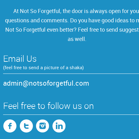
At Not So Forgetful, the door is always open for you
questions and comments. Do you have
good ideas to 
Not So Forgetful even better? Feel free to send sugges
as well.
Email Us
(feel free to send a picture of a shaka)
admin@notsoforgetful.com
Feel free to follow us on