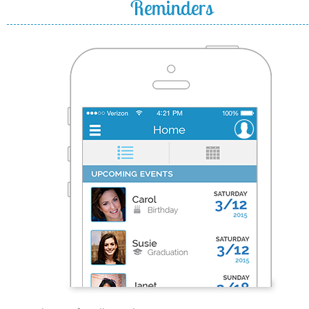
Reminders