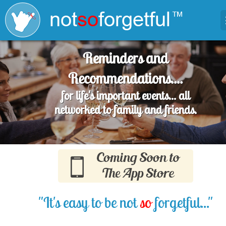
Reminders and
Recommendations....
for life's important events... all
networked to family and friends.
"It's easy to be not
so
forgetful..."