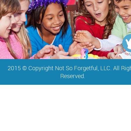
2015 © Copyright Not So Forgetful, LLC. All Rig
Reserved.