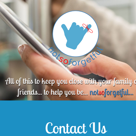
All of this to keep you close with your family
friends... to help you be...
not
so
forgetful...
Contact Us